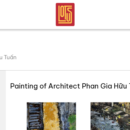
ữu Tuấn
Painting of Architect Phan Gia Hữu