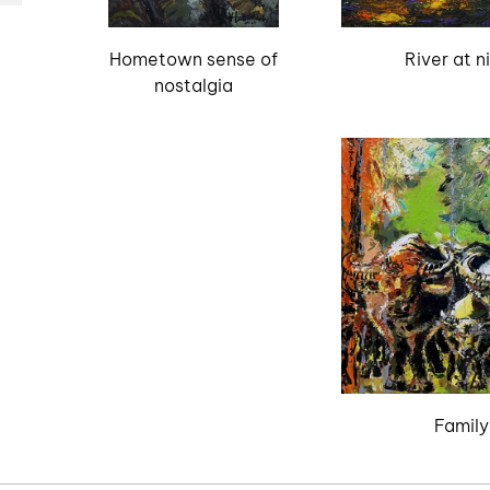
Hometown sense of
River at n
nostalgia
Family