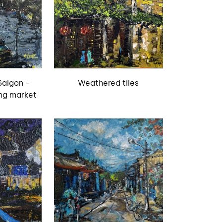
Saigon -
Weathered tiles
ng market