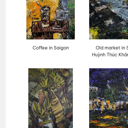
Coffee in Saigon
Old market in 
Huỳnh Thúc Khá