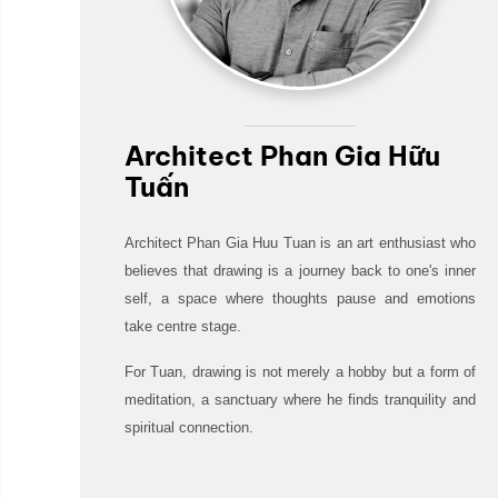
Architect Phan Gia Hữu
Tuấn
Architect Phan Gia Huu Tuan is an art enthusiast who
believes that drawing is a journey back to one's inner
self, a space where thoughts pause and emotions
take centre stage.
For Tuan, drawing is not merely a hobby but a form of
meditation, a sanctuary where he finds tranquility and
spiritual connection.