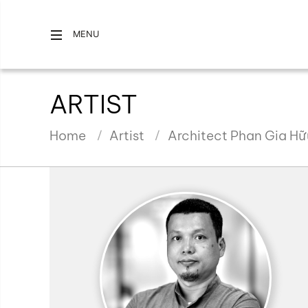
MENU
ARTIST
Home
Artist
Architect Phan Gia H