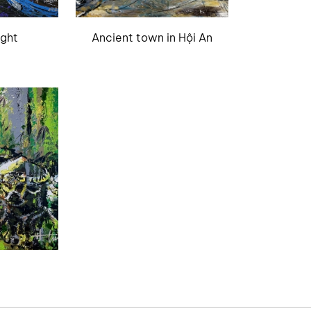
ight
Ancient town in Hội An