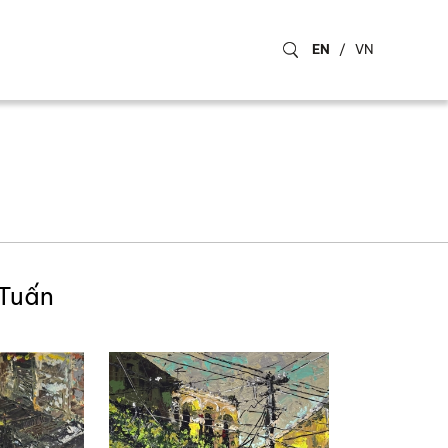
EN
/
VN
 Tuấn