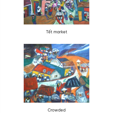
Tết market
Crowded