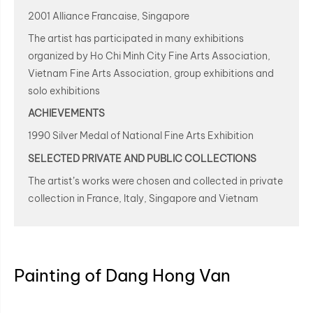
2001 Alliance Francaise, Singapore
The artist has participated in many exhibitions
organized by Ho Chi Minh City Fine Arts Association,
Vietnam Fine Arts Association, group exhibitions and
solo exhibitions
ACHIEVEMENTS
1990 Silver Medal of National Fine Arts Exhibition
SELECTED PRIVATE AND PUBLIC COLLECTIONS
The artist’s works were chosen and collected in private
collection in France, Italy, Singapore and Vietnam
Painting of Dang Hong Van