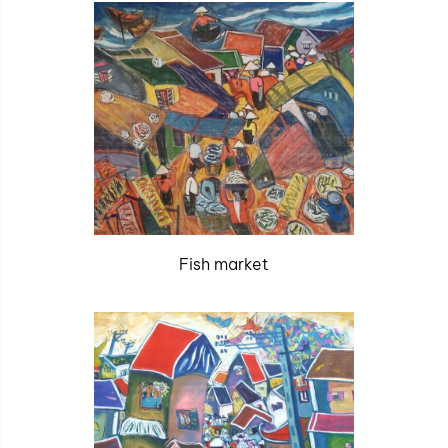
Fish market