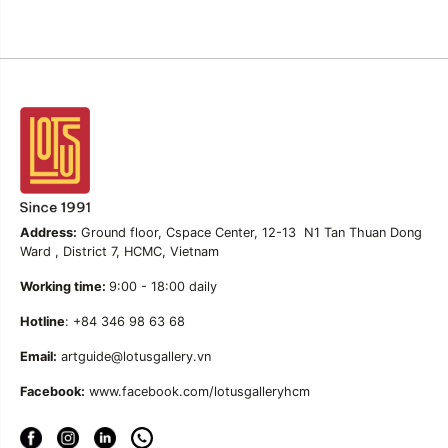
Address:
Ground floor, Cspace Center, 12-13 N1 Tan Thuan Dong
Ward , District 7, HCMC, Vietnam
Working time:
9:00 - 18:00 daily
Hotline
: +84 346 98 63 68
Email:
artguide@lotusgallery.vn
Facebook:
www.facebook.com/lotusgalleryhcm