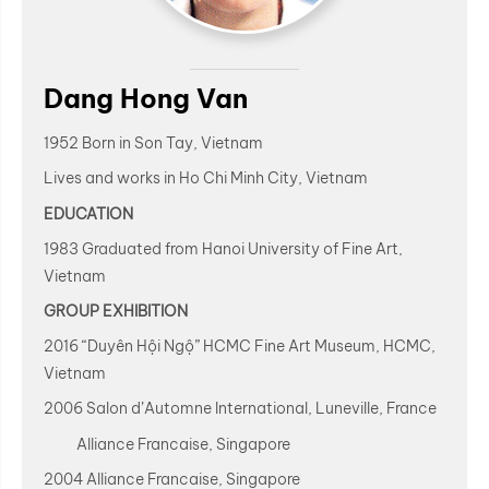
Dang Hong Van
1952 Born in Son Tay, Vietnam
Lives and works in Ho Chi Minh City, Vietnam
EDUCATION
1983 Graduated from Hanoi University of Fine Art,
Vietnam
GROUP EXHIBITION
2016 “Duyên Hội Ngộ” HCMC Fine Art Museum, HCMC,
Vietnam
2006 Salon d’Automne International, Luneville, France
Alliance Francaise, Singapore
2004 Alliance Francaise, Singapore