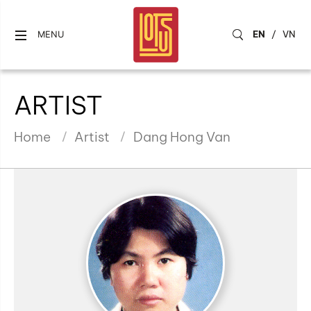
EN
/
VN
MENU
ARTIST
Home
Artist
Dang Hong Van