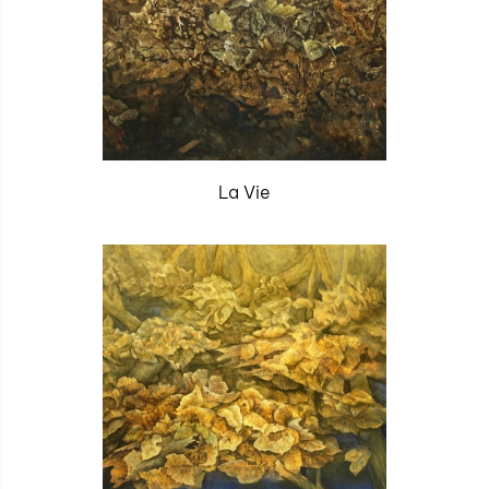
La Vie