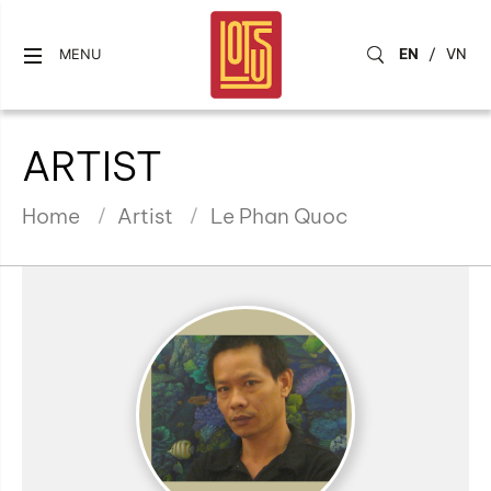
EN
/
VN
MENU
ARTIST
Home
Artist
Le Phan Quoc