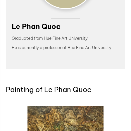
Le Phan Quoc
Graduated from Hue Fine Art University
He is currently a professor at Hue Fine Art University
Painting of Le Phan Quoc