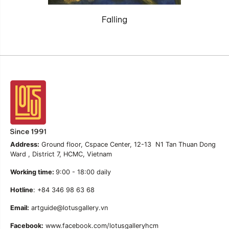
Falling
Address:
Ground floor, Cspace Center, 12-13 N1 Tan Thuan Dong
Ward , District 7, HCMC, Vietnam
Working time:
9:00 - 18:00 daily
Hotline
: +84 346 98 63 68
Email:
artguide@lotusgallery.vn
Facebook:
www.facebook.com/lotusgalleryhcm