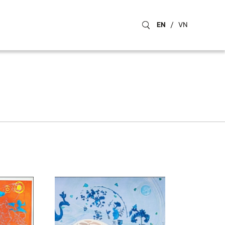
EN
/
VN