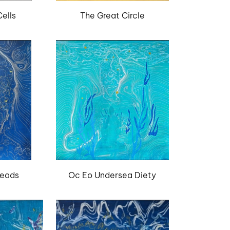
ells
The Great Circle
reads
Oc Eo Undersea Diety