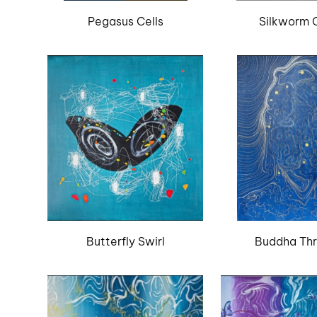
Pegasus Cells
Silkworm C
Butterfly Swirl
Buddha Th