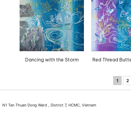
Dancing with the Storm
Red Thread Butte
1
2
3 N1 Tan Thuan Dong Ward , District 7, HCMC, Vietnam