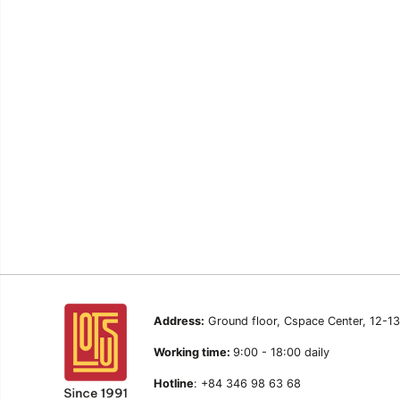
Address:
Ground floor, Cspace Center, 12-1
Working time:
9:00 - 18:00 daily
Hotline
: +84 346 98 63 68