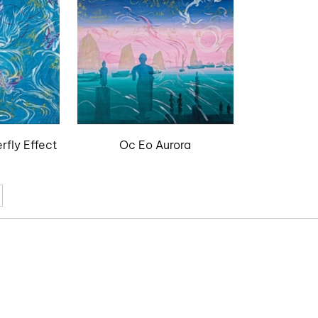
rfly Effect
Oc Eo Aurora