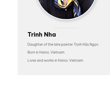
Trinh Nha
Daughter of the late painter Trịnh Hữu Ngọc
Born in Hanoi, Vietnam
Lives and works in Hanoi, Vietnam