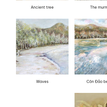
Ancient tree
The mur
Waves
Côn Đảo b