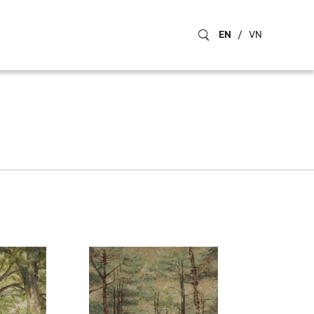
EN
/
VN