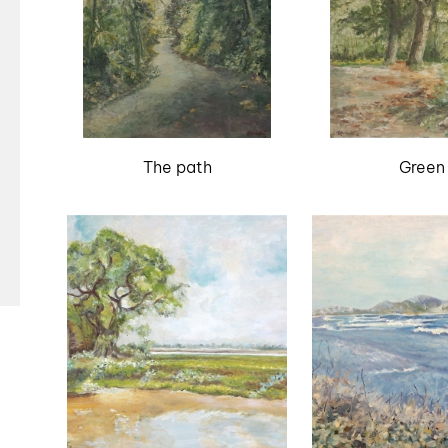
The path
Green