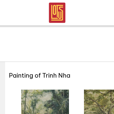
Painting of Trinh Nha