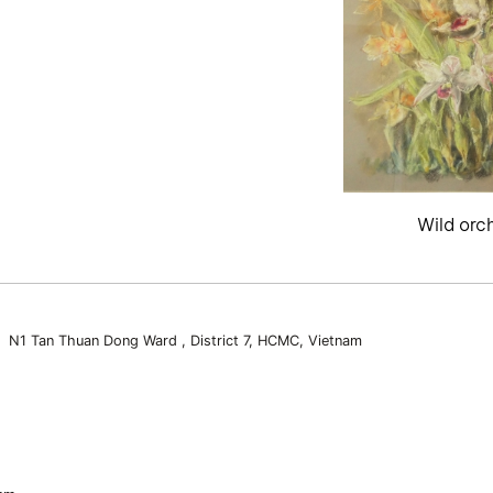
Wild orc
3 N1 Tan Thuan Dong Ward , District 7, HCMC, Vietnam