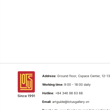
Address:
Ground floor, Cspace Center, 12-1
Working time:
9:00 - 18:00 daily
Hotline
: +84 346 98 63 68
Email:
artguide@lotusgallery.vn