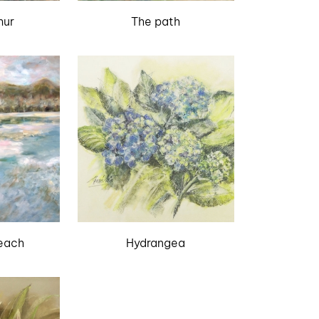
mur
The path
each
Hydrangea