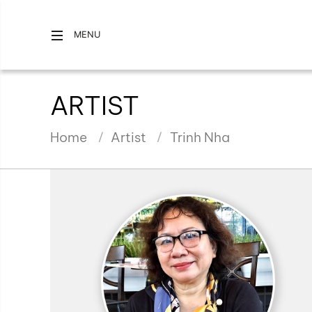
MENU
ARTIST
Home
Artist
Trinh Nha