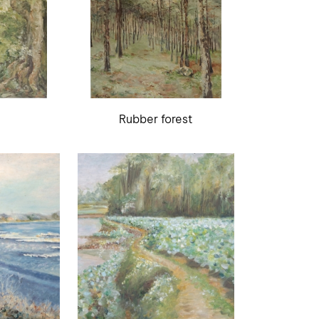
Rubber forest