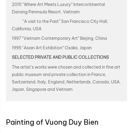
2015 “Where Art Meets Luxury” Intercontinental
Danang Peninsula Resort, Vietnam
“A visit to the Past” San Francisco City Hall,
California, USA
1997 “Vietnam Contemporary Art” Beijing, China
1995 “Asian Art Exhibition” Osaka, Japan
SELECTED PRIVATE AND PUBLIC COLLECTIONS
The artist’s works were chosen and collected in fine art
public museum and private collection in France,
Switzerland, Italy, England, Netherlands, Canada, USA,
Japan, Singapore and Vietnam
Painting of Vuong Duy Bien