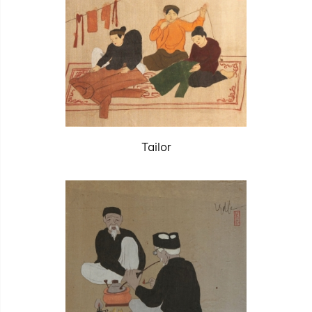
Tailor