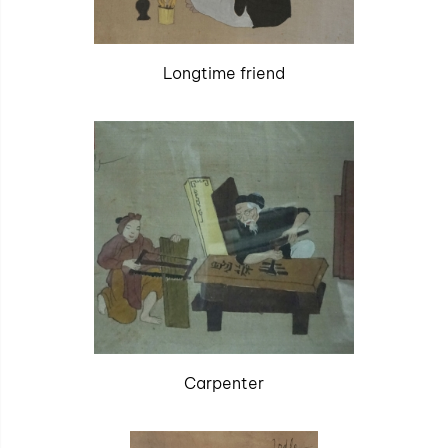
Longtime friend
Carpenter