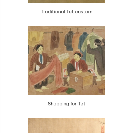
Traditional Tet custom
Shopping for Tet