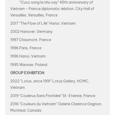
“Cuoc song la nhu vay” 45th anniversary of
Vietnam – France diplomatic relation, City Hall of
Versailles, Versailles, France
2017 “The Flow of Life” Hanoi, Vietnam
2002 Hanover, Germany
1997 Chaumont, France
1996 Paris, France
1996 Hanoi, Vietnam
1995 Warsaw, Poland
GROUP EXHIBITION
2022 “Lotus, since 1991” Lotus Gallery, HCMC,
Vietnam
2019 “Coulerus Sans Frontière” St-Etienne, France
2016 “Couleurs du Vietnam” Galerie Clarence Gagnon,
Montreal, Canada