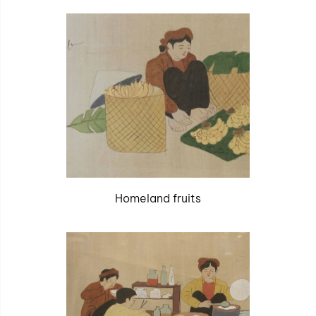
Homeland fruits