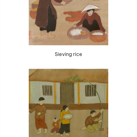
Sieving rice