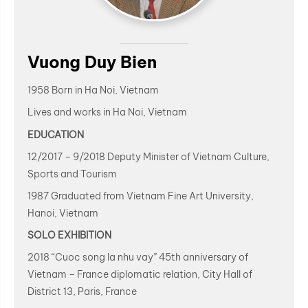
Vuong Duy Bien
1958 Born in Ha Noi, Vietnam
Lives and works in Ha Noi, Vietnam
EDUCATION
12/2017 – 9/2018 Deputy Minister of Vietnam Culture,
Sports and Tourism
1987 Graduated from Vietnam Fine Art University,
Hanoi, Vietnam
SOLO EXHIBITION
2018 “Cuoc song la nhu vay” 45th anniversary of
Vietnam – France diplomatic relation, City Hall of
District 13, Paris, France