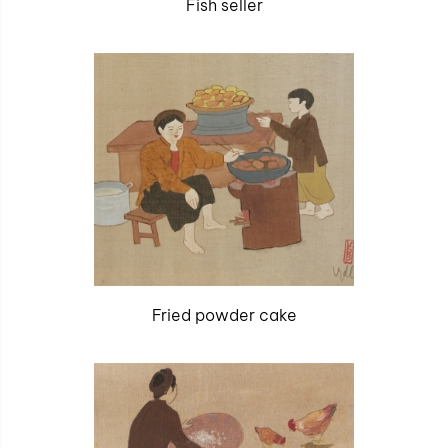
Fish seller
Fried powder cake