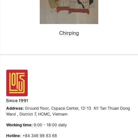
Chirping
Address:
Ground floor, Cspace Center, 12-13 N1 Tan Thuan Dong
Ward , District 7, HCMC, Vietnam
Working time:
9:00 - 18:00 daily
Hotline
: +84 346 98 63 68