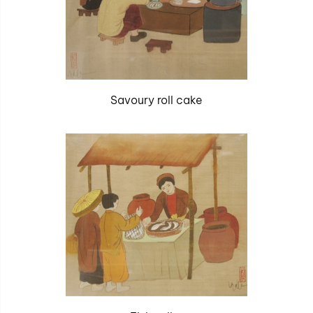
Savoury roll cake