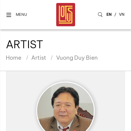
EN
/
VN
MENU
ARTIST
Home
Artist
Vuong Duy Bien