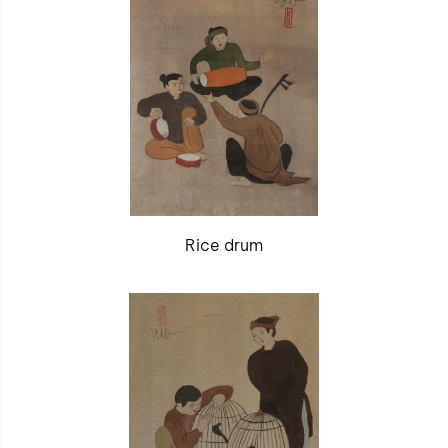
Rice drum